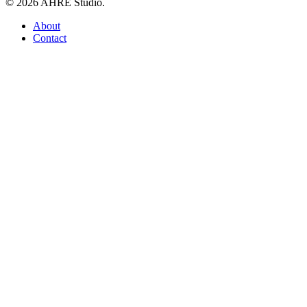
© 2026 AHRE Studio.
Close
About
Menu
Contact