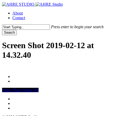
Skip
to
Menu
About
main
Contact
content
Press enter to begin your search
Search
Close
Search
Screen Shot 2019-02-12 at
14.32.40
Share
Share
Share
Share
Pin
vimeo
linkedin
instagram