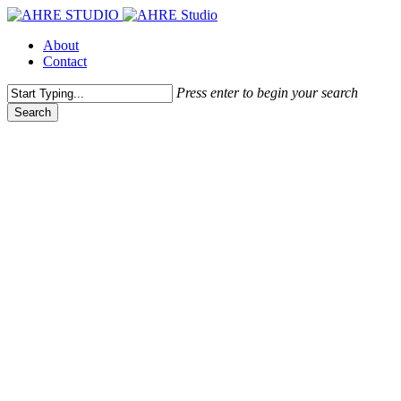
Skip
to
Menu
About
main
Contact
content
Press enter to begin your search
Search
Close
Search